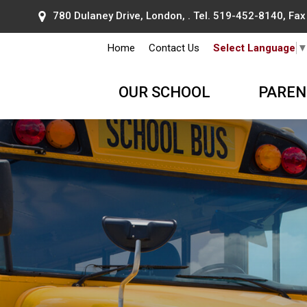
780 Dulaney Drive, London, . Tel.
519-452-8140
, Fa
Home
Contact Us
Select Language
OUR SCHOOL
PAREN