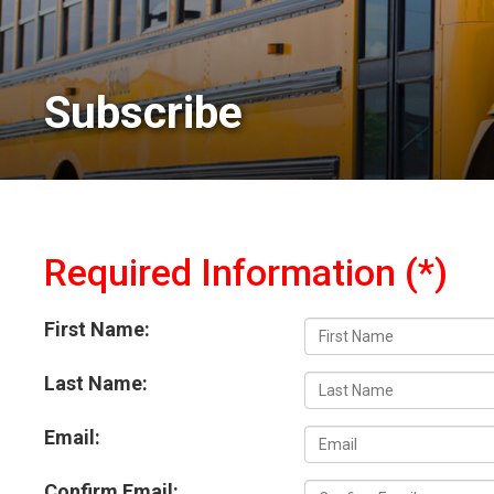
Subscribe 
Required Information (*)
First Name:
Last Name:
Email:
Confirm Email: