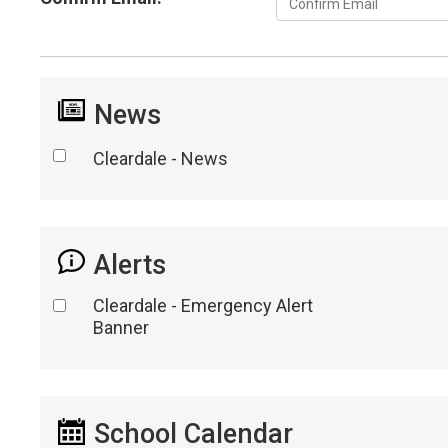
News
Cleardale - News
Alerts
Cleardale - Emergency Alert
Banner
School Calendar 