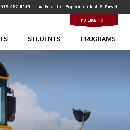
x 519-452-8149
Email Us
Superintendent: 
S. Powell
I'D LIKE TO... 
▼
TS
STUDENTS
PROGRAMS