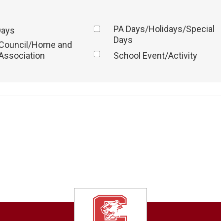
PA Days/Holidays/Special
Days
Days
 Council/Home and
Association
School Event/Activity