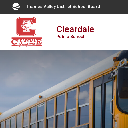
Skip
Thames Valley District School Board 
to
Content
Cleardale
Public School