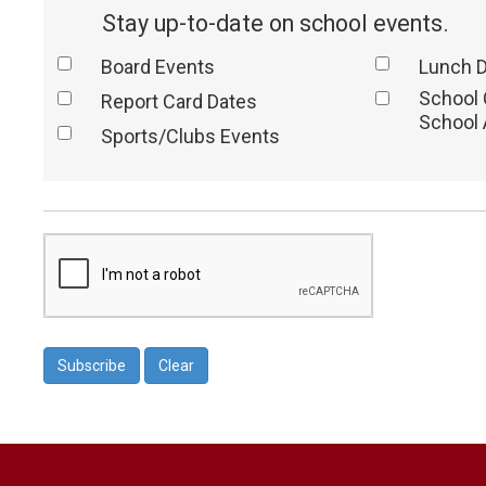
Stay up-to-date on school events.
Board Events
Lunch 
School
Report Card Dates
School 
Sports/Clubs Events