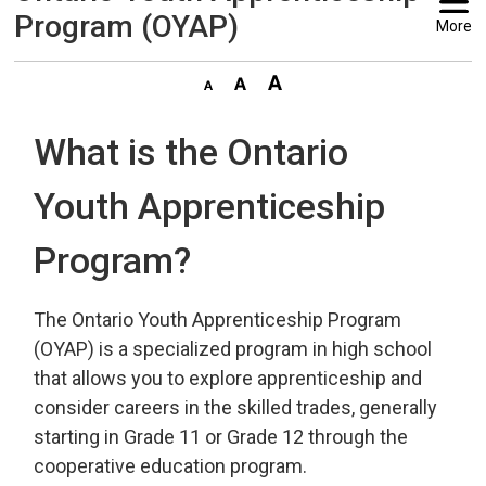
Program (OYAP)
More
What is the Ontario
Youth Apprenticeship
Program?
The Ontario Youth Apprenticeship Program
(OYAP) is a specialized program in high school
that allows you to explore apprenticeship and
consider careers in the skilled trades, generally
starting in Grade 11 or Grade 12 through the
cooperative education program.