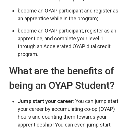
become an OYAP participant and register as
an apprentice while in the program;
become an OYAP participant, register as an
apprentice, and complete your level 1
through an Accelerated OYAP dual credit
program.
What are the benefits of
being an OYAP Student?
Jump start your career
: You can jump start
your career by accumulating co-op (OYAP)
hours and counting them towards your
apprenticeship! You can even jump start