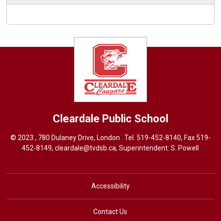
Cleardale
Public School
© 2023 , 780 Dulaney Drive, London . Tel.
519-452-8140
, Fax 519-
452-8149,
cleardale@tvdsb.ca
, Superintendent:
S. Powell
Accessibility
Contact Us