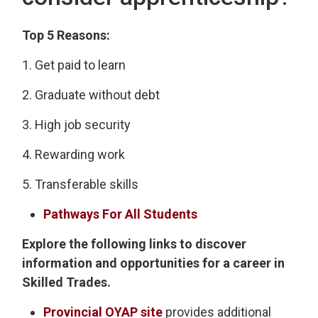
Top 5 Reasons:
1. Get paid to learn
2. Graduate without debt
3. High job security
4. Rewarding work
5. Transferable skills
Pathways For All Students
Explore the following links to discover
information and opportunities for a career in
Skilled Trades.
Provincial OYAP site
provides additional 