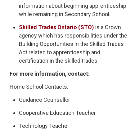
information about beginning apprenticeship
while remaining in Secondary School.
Skilled Trades Ontario (STO)
is a Crown 
agency which has responsibilities under the
Building Opportunities in the Skilled Trades
Act related to apprenticeship and
certification in the skilled trades.
For more information, contact:
Home School Contacts:
Guidance Counsellor
Cooperative Education Teacher
Technology Teacher