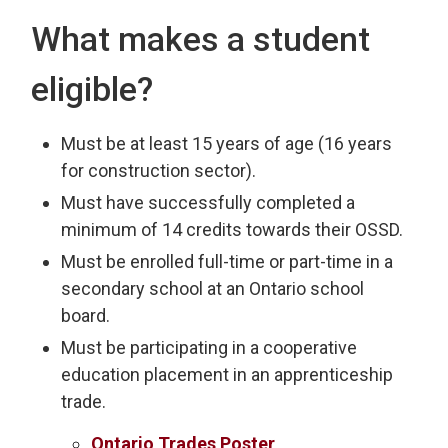
What makes a student
eligible?
Must be at least 15 years of age (16 years
for construction sector).
Must have successfully completed a
minimum of 14 credits towards their OSSD.
Must be enrolled full-time or part-time in a
secondary school at an Ontario school
board.
Must be participating in a cooperative
education placement in an apprenticeship
trade.
Ontario Trades Poster