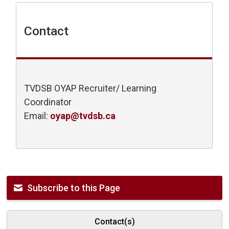
Contact
TVDSB OYAP Recruiter/ Learning
Coordinator
Email:
oyap@tvdsb.ca
Subscribe to this Page
Contact(s)