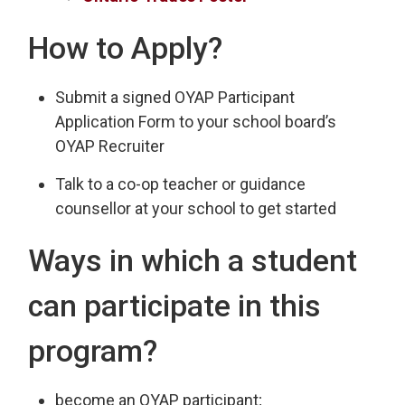
How to Apply?
Submit a signed OYAP Participant
Application Form to your school board’s
OYAP Recruiter
Talk to a co-op teacher or guidance
counsellor at your school to get started
Ways in which a student
can participate in this
program?
become an OYAP participant;