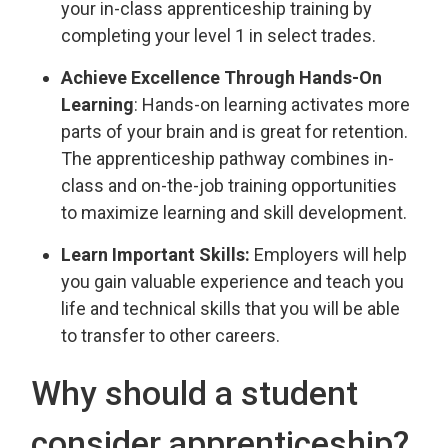
your in-class apprenticeship training by
completing your level 1 in select trades.
Achieve Excellence Through Hands-On
Learning
: Hands-on learning activates more
parts of your brain and is great for retention.
The apprenticeship pathway combines in-
class and on-the-job training opportunities
to maximize learning and skill development.
Learn Important Skills:
Employers will help 
you gain valuable experience and teach you
life and technical skills that you will be able
to transfer to other careers.
Why should a student
consider apprenticeship?