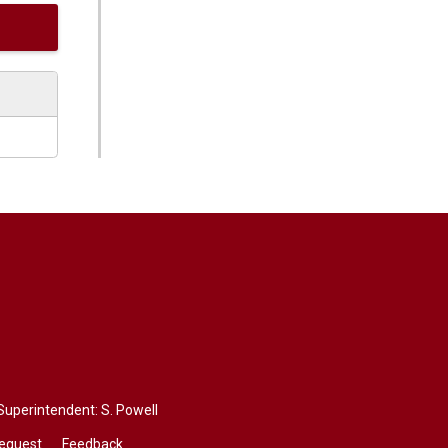
 Superintendent:
S. Powell
Request
Feedback