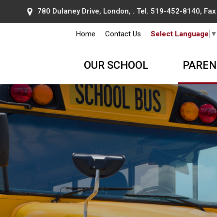
780 Dulaney Drive, London, . Tel.
519-452-8140
, Fa
Home
Contact Us
Select Language
OUR SCHOOL
PAREN