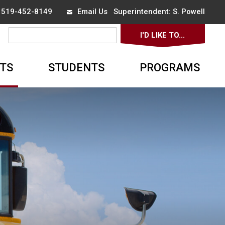
x 519-452-8149
Email Us
Superintendent: 
S. Powell
I'D LIKE TO... 
▼
TS
STUDENTS
PROGRAMS