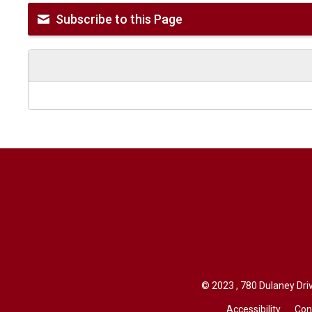
Subscribe to this Page
© 2023 , 780 Dulaney Driv
Accessibility
Con