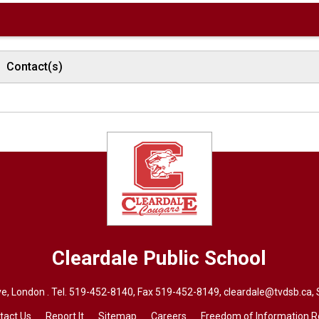
Contact(s)
Cleardale
Public School
e, London . Tel.
519-452-8140
, Fax 519-452-8149,
cleardale@tvdsb.ca
,
tact Us
Report It
Sitemap
Careers
Freedom of Information 