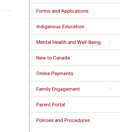
Forms and Applications
Indigenous Education
Mental Health and Well-Being
New to Canada
Online Payments
Family Engagement
Parent Portal
Policies and Procedures