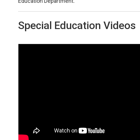
Education Department.
Special Education Videos