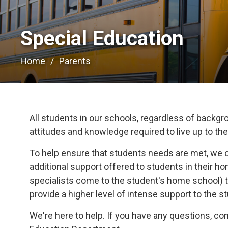
Special Education 
Home
Parents
All students in our schools, regardless of backgrou
attitudes and knowledge required to live up to their
To help ensure that students needs are met, we 
additional support offered to students in their 
specialists come to the student's home school) t
provide a higher level of intense support to the s
We're here to help. If you have any questions, c