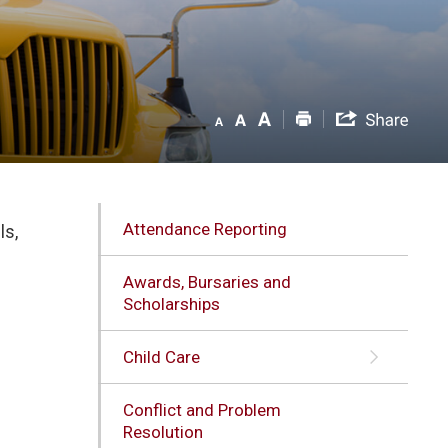
Attendance Reporting
ls,
Awards, Bursaries and
Scholarships
Child Care
Conflict and Problem
l
Resolution