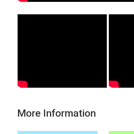
More Information