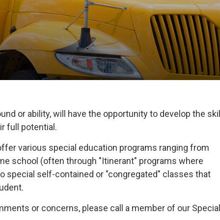
nd or ability, will have the opportunity to develop the skil
 full potential.
offer various special education programs ranging from
home school (often through "Itinerant" programs where
o special self-contained or "congregated" classes that
tudent.
omments or concerns, please call a member of our Specia