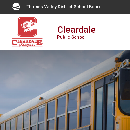
Skip
Thames Valley District School Board 
to
Content
Cleardale
Public School