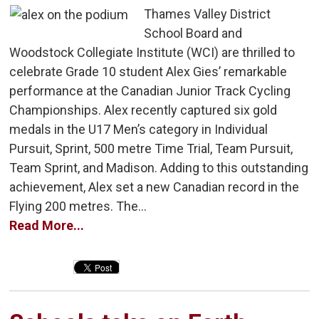
Thames Valley District
School Board and
Woodstock Collegiate Institute (WCI) are thrilled to
celebrate Grade 10 student Alex Gies’ remarkable
performance at the Canadian Junior Track Cycling
Championships. Alex recently captured six gold
medals in the U17 Men’s category in Individual
Pursuit, Sprint, 500 metre Time Trial, Team Pursuit,
Team Sprint, and Madison. Adding to this outstanding
achievement, Alex set a new Canadian record in the
Flying 200 metres. The...
Read More...