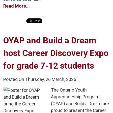
Read More...
OYAP and Build a Dream 
host Career Discovery Expo
for grade 7-12 students
Posted On Thursday, 26 March, 2026
The Ontario Youth 
Apprenticeship Program
(OYAP) and Build a Dream are
proud to present the Career