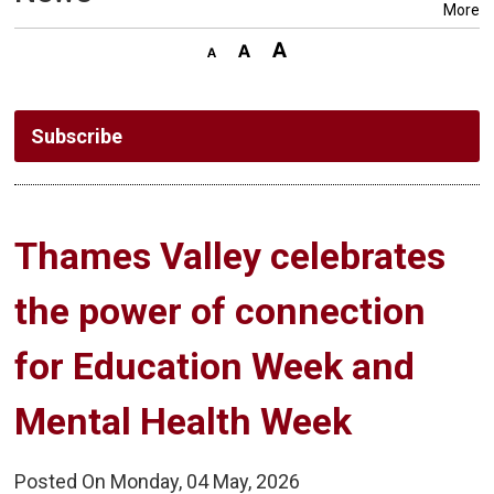
More
Subscribe
Thames Valley celebrates 
the power of connection
for Education Week and
Mental Health Week
Posted On Monday, 04 May, 2026