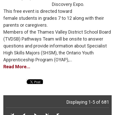
Discovery Expo.
This free event is directed toward 
female students in grades 7 to 12 along with their
parents or caregivers.
Members of the Thames Valley District School Board 
(TVDSB) Pathways Team will be onsite to answer
questions and provide information about Specialist
High Skills Majors (SHSM), the Ontario Youth
Apprenticeship Program (OYAP),...
Read More...
Displaying 1-5 of 681