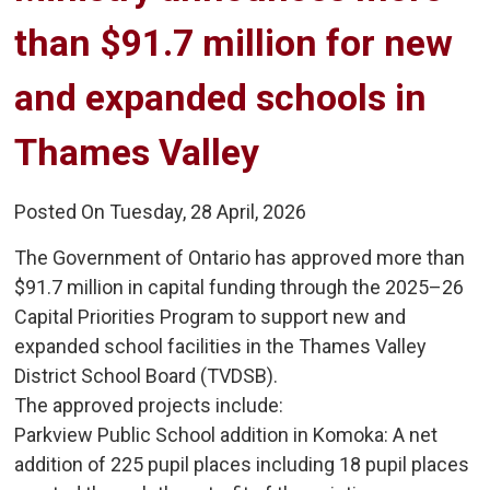
than $91.7 million for new
and expanded schools in
Thames Valley
Posted On Tuesday, 28 April, 2026
The Government of Ontario has approved more than
$91.7 million in capital funding through the 2025–26
Capital Priorities Program to support new and
expanded school facilities in the Thames Valley
District School Board (TVDSB).
The approved projects include:
Parkview Public School addition in Komoka: A net 
addition of 225 pupil places including 18 pupil places