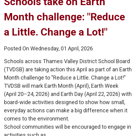
Schools take on Earth 
Month challenge: "Reduce
a Little. Change a Lot!"
Posted On Wednesday, 01 April, 2026
Schools across Thames Valley District School Board
(TVDSB) are taking action this April as part of an Earth
Month challenge to "Reduce a Little. Change a Lot!”
TVDSB will mark Earth Month (April), Earth Week
(April 20–24, 2026) and Earth Day (April 22, 2026) with
board-wide activities designed to show how small,
everyday actions can make a big difference when it
comes to the environment.
School communities will be encouraged to engage in
activities such as...