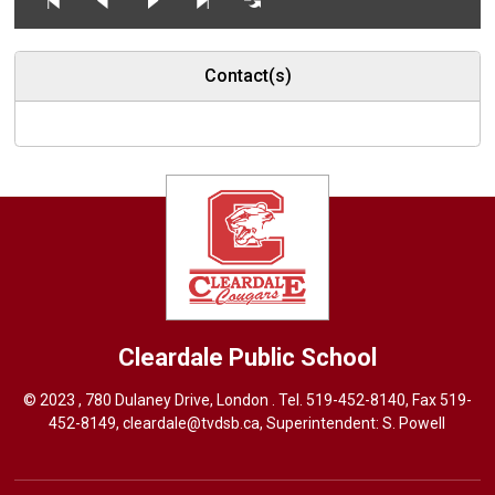
Contact(s)
Cleardale
Public School
© 2023 , 780 Dulaney Drive, London . Tel.
519-452-8140
, Fax 519-
452-8149,
cleardale@tvdsb.ca
, Superintendent:
S. Powell