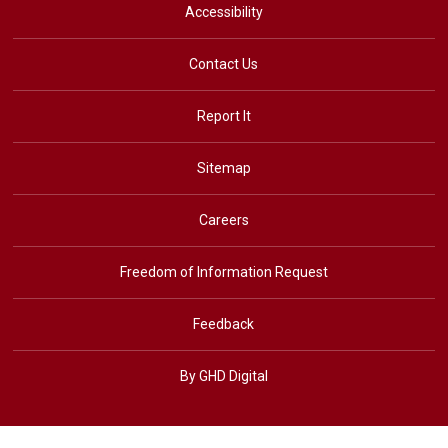
Accessibility
Contact Us
Report It
Sitemap
Careers
Freedom of Information Request
Feedback
By GHD Digital