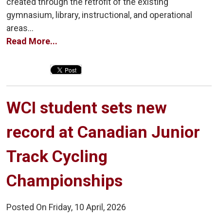
created through the retrofit of the existing
gymnasium, library, instructional, and operational
areas...
Read More...
WCI student sets new 
record at Canadian Junior
Track Cycling
Championships
Posted On Friday, 10 April, 2026