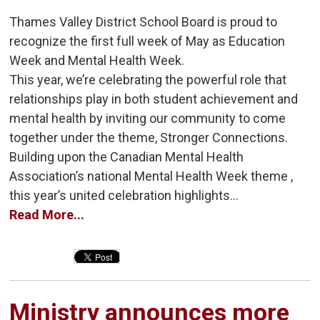
Thames Valley District School Board is proud to
recognize the first full week of May as Education
Week and Mental Health Week.
This year, we’re celebrating the powerful role that
relationships play in both student achievement and
mental health by inviting our community to come
together under the theme, Stronger Connections.
Building upon the Canadian Mental Health
Association’s national Mental Health Week theme ,
this year’s united celebration highlights...
Read More...
Ministry announces more 