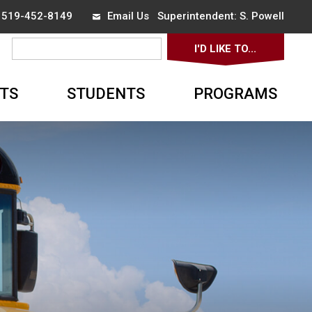
x 519-452-8149
Email Us
Superintendent: 
S. Powell
I'D LIKE TO... 
▼
TS
STUDENTS
PROGRAMS