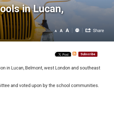
ls in Lucan, 
Subscribe
ion in Lucan, Belmont, west London and southeast
ttee and voted upon by the school communities.