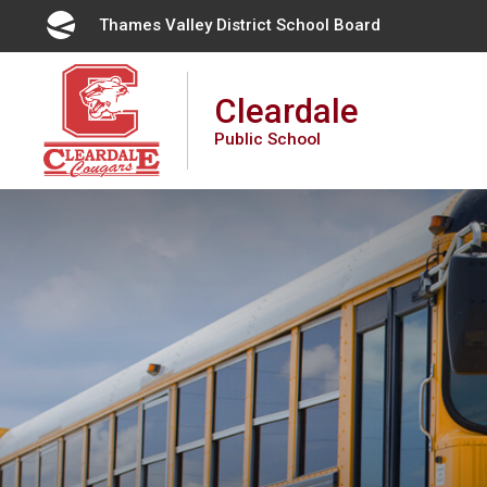
Skip
Thames Valley District School Board 
to
Content
Cleardale
Public School