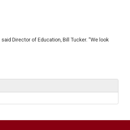
said Director of Education, Bill Tucker. “We look