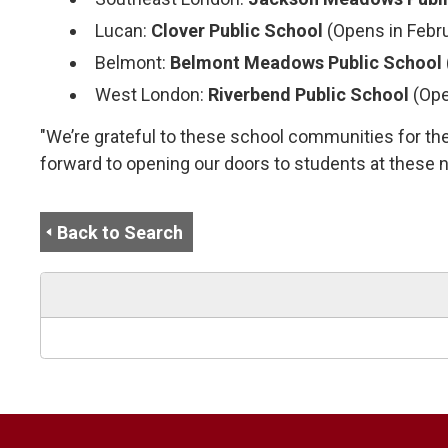
Lucan:
Clover Public School
(Opens in Febr
Belmont:
Belmont Meadows Public School
West London:
Riverbend Public School
(Ope
"We’re grateful to these school communities for thei
forward to opening our doors to students at these 
Back to Search