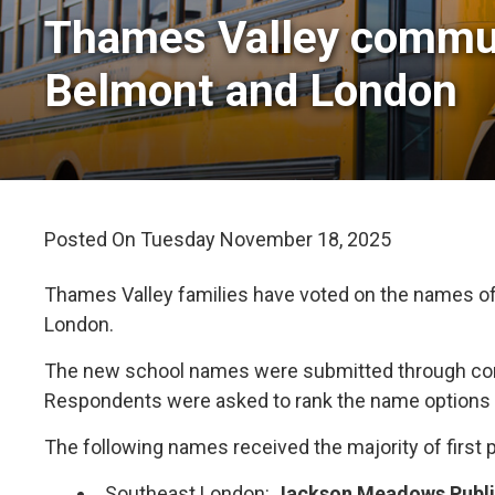
Thames Valley communi
Belmont and London
Posted On Tuesday November 18, 2025 
Thames Valley families have voted on the names of
London.
The new school names were submitted through comm
Respondents were asked to rank the name options i
The following names received the majority of first 
Southeast London:
Jackson Meadows Publ