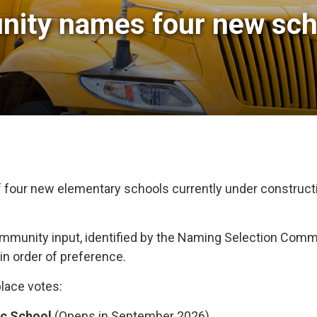
ty names four new schoo
 four new elementary schools currently under construct
unity input, identified by the Naming Selection Commi
n order of preference.
place votes:
ic School
(Opens in September 2026)