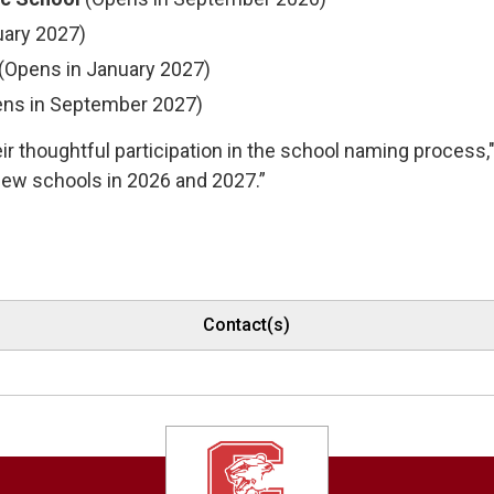
uary 2027)
(Opens in January 2027)
ns in September 2027)
r thoughtful participation in the school naming process," 
new schools in 2026 and 2027.”
Contact(s)