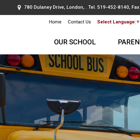
780 Dulaney Drive, London, . Tel.
519-452-8140
, Fa
Home
Contact Us
Select Language
OUR SCHOOL
PAREN