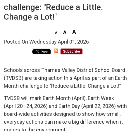
challenge: "Reduce a Little.
Change a Lot!"
Posted On Wednesday April 01, 2026 
Subscribe
Schools across Thames Valley District School Board
(TVDSB) are taking action this April as part of an Earth
Month challenge to "Reduce a Little. Change a Lot!”
TVDSB will mark Earth Month (April), Earth Week
(April 20–24, 2026) and Earth Day (April 22, 2026) with
board-wide activities designed to show how small,
everyday actions can make a big difference when it
comes to the environment.