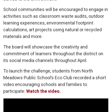
School communities will be encouraged to engage in
activities such as classroom waste audits, outdoor
learning experiences, environmental footprint
calculations, art projects using natural or recycled
materials and more.
The board will showcase the creativity and
commitment of learners throughout the district on
its social media channels throughout April.
To launch the challenge, students from North
Meadows Public School’s Eco Club recorded a short
video encouraging schools and families to
participate:
Watch the video.