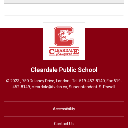
Cleardale
Public School
© 2023 , 780 Dulaney Drive, London . Tel.
519-452-8140
, Fax 519-
452-8149,
cleardale@tvdsb.ca
, Superintendent:
S. Powell
Accessibility
Contact Us