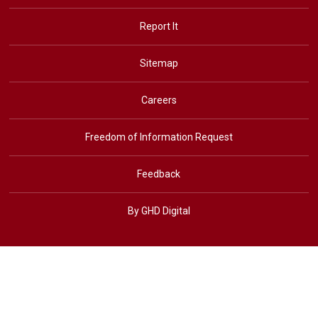
Report It
Sitemap
Careers
Freedom of Information Request
Feedback
By GHD Digital