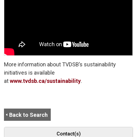
More information about TVDSB’s sustainability
initiatives is available
at
www.tvdsb.ca/sustainability
.
Back to Search
Contact(s)