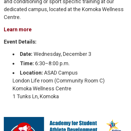
and conditioning or sport specific training at our
dedicated campus, located at the Komoka Wellness
Centre.
Learn more
Event Details:
Date:
Wednesday, December 3
Time:
6:30–8:00 p.m.
Location:
ASAD Campus
London Life room (Community Room C)
Komoka Wellness Centre
1 Tunks Ln, Komoka