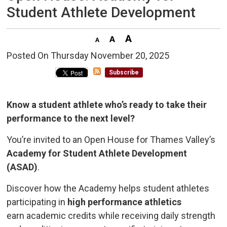
Student Athlete Development
Posted On Thursday November 20, 2025 
Subscribe
Know a student athlete who’s ready to take their
performance to the next level?
You’re invited to an Open House for Thames Valley’s
Academy for Student Athlete Development
(ASAD)
.
Discover how the Academy helps student athletes
participating in
high performance athletics
earn academic credits while receiving daily strength 