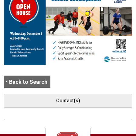
Back to Search
Contact(s)