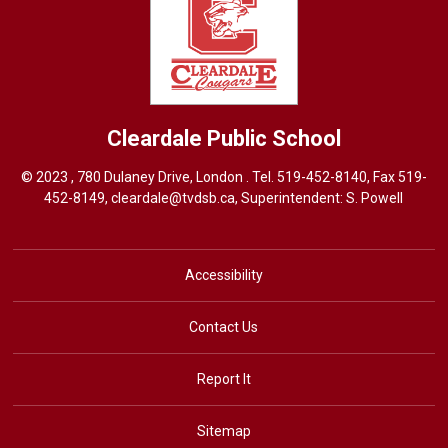
Cleardale
Public School
© 2023 , 780 Dulaney Drive, London . Tel.
519-452-8140
, Fax 519-
452-8149,
cleardale@tvdsb.ca
, Superintendent:
S. Powell
Accessibility
Contact Us
Report It
Sitemap