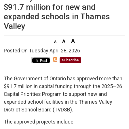
$91.7 million for new and
expanded schools in Thames
Valley
Posted On Tuesday April 28, 2026 
Subscribe
The Government of Ontario has approved more than
$91.7 million in capital funding through the 2025–26
Capital Priorities Program to support new and
expanded school facilities in the Thames Valley
District School Board (TVDSB).
The approved projects include: