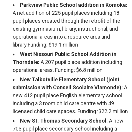
Parkview Public School addition in Komoka:
A net addition of 225 pupil places including 18
pupil places created through the retrofit of the
existing gymnasium, library, instructional, and
operational areas into a resource area and
library.Funding: $19.1 million
West Nissouri Public School Addition in
Thorndale:
A 207 pupil place addition including
operational areas. Funding
:
$6.8 million
New Talbotville Elementary School (joint
submission with Conseil Scolaire Viamonde):
A
new 412 pupil place English elementary school
including a 3 room child care centre with 49
licensed child care spaces. Funding
:
$22.2 million
New St. Thomas Secondary School:
A new 
703 pupil place secondary school including a