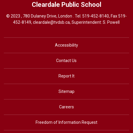
Cleardale
Public School
© 2023 , 780 Dulaney Drive, London . Tel.
519-452-8140
, Fax 519-
452-8149,
cleardale@tvdsb.ca
, Superintendent:
S. Powell
Accessibility
Contact Us
Report It
Sitemap
Careers
Freedom of Information Request