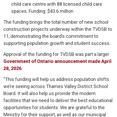
child care centre with 88 licensed child care
spaces. Funding: $43.6 million
The funding brings the total number of new school
construction projects underway within the TVDSB to
11, demonstrating the board’s commitment to
supporting population growth and student success.
Approval of the funding for TVDSB was part a larger
Government of Ontario announcement made April
28, 2026
.
"This funding will help us address population shifts
we’re seeing across Thames Valley District School
Board. It will also help us provide the modern
facilities that we need to deliver the best educational
opportunities for students. We are grateful to the
Ministry for their support, as well as our municipal