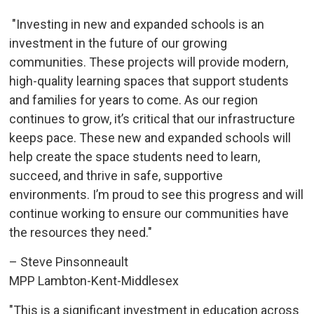
"Investing in new and expanded schools is an 
investment in the future of our growing
communities. These projects will provide modern,
high-quality learning spaces that support students
and families for years to come. As our region
continues to grow, it’s critical that our infrastructure
keeps pace. These new and expanded schools will
help create the space students need to learn,
succeed, and thrive in safe, supportive
environments. I’m proud to see this progress and will
continue working to ensure our communities have
the resources they need."
– Steve Pinsonneault
MPP Lambton-Kent-Middlesex
"This is a significant investment in education across