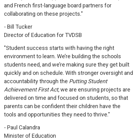
and French first-language board partners for
collaborating on these projects."
- Bill Tucker
Director of Education for TVDSB
"Student success starts with having the right
environment to learn. We’re building the schools
students need, and we’re making sure they get built
quickly and on schedule. With stronger oversight and
accountability through the
Putting Student
Achievement First Act
, we are ensuring projects are
delivered on time and focused on students, so that
parents can be confident their children have the
tools and opportunities they need to thrive."
- Paul Calandra
Minister of Education