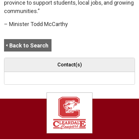
province to support students, local jobs, and growing
communities.”
– Minister Todd McCarthy
Back to Search
Contact(s)