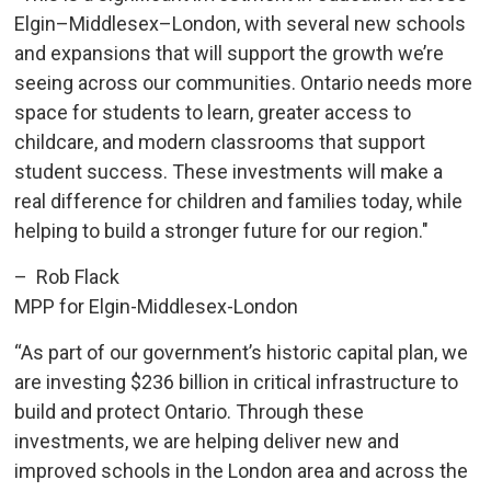
Elgin–Middlesex–London, with several new schools
and expansions that will support the growth we’re
seeing across our communities. Ontario needs more
space for students to learn, greater access to
childcare, and modern classrooms that support
student success. These investments will make a
real difference for children and families today, while
helping to build a stronger future for our region."
– Rob Flack
MPP for Elgin-Middlesex-London
“As part of our government’s historic capital plan, we
are investing $236 billion in critical infrastructure to
build and protect Ontario. Through these
investments, we are helping deliver new and
improved schools in the London area and across the