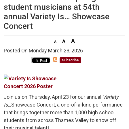
student musicians at 54th
annual Variety Is… Showcase
Concert
Posted On Monday March 23, 2026 
Subscribe
Join us on Thursday, April 23 for our annual
Variety
Is…
Showcase Concert, a one-of-a-kind performance
that brings together more than 1,000 high school
students from across Thames Valley to show off
their musical talent!