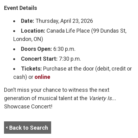
Event Details
Date:
Thursday, April 23, 2026
Location:
Canada Life Place (99 Dundas St, 
London, ON)
Doors Open:
6:30 p.m.
Concert Start:
7:30 p.m.
Tickets:
Purchase at the door (debit, credit or 
cash) or
online
Don’t miss your chance to witness the next
generation of musical talent at the
Variety Is...
Showcase Concert!
Back to Search