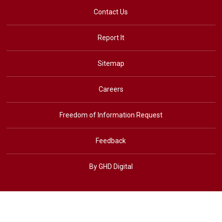
Contact Us
Report It
Sitemap
Careers
Freedom of Information Request
Feedback
By GHD Digital