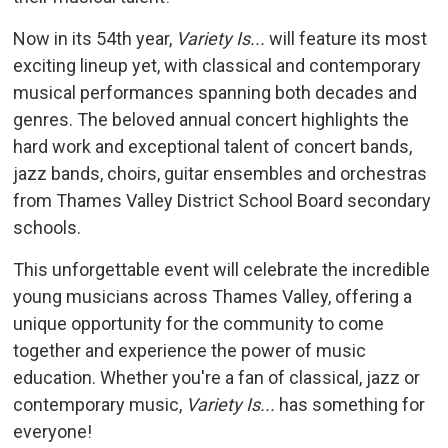
Now in its 54th year,
Variety Is...
will feature its most 
exciting lineup yet, with classical and contemporary
musical performances spanning both decades and
genres. The beloved annual concert highlights the
hard work and exceptional talent of concert bands,
jazz bands, choirs, guitar ensembles and orchestras
from Thames Valley District School Board secondary
schools.
This unforgettable event will celebrate the incredible
young musicians across Thames Valley, offering a
unique opportunity for the community to come
together and experience the power of music
education. Whether you're a fan of classical, jazz or
contemporary music,
Variety Is...
has something for 
everyone!