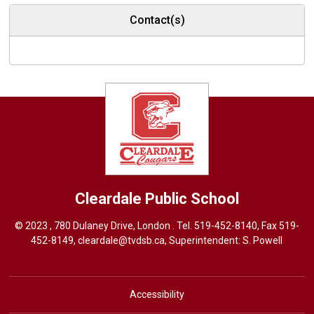
Contact(s)
Cleardale
Public School
© 2023 , 780 Dulaney Drive, London . Tel.
519-452-8140
, Fax 519-
452-8149,
cleardale@tvdsb.ca
, Superintendent:
S. Powell
Accessibility